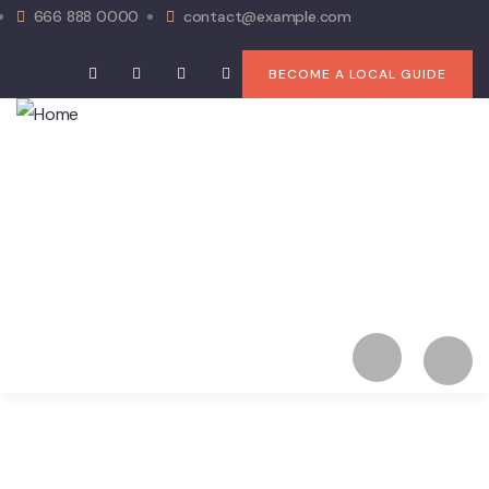
666 888 0000
contact@example.com
BECOME A LOCAL GUIDE
Home
Booking Type list
News
Pages
Contact